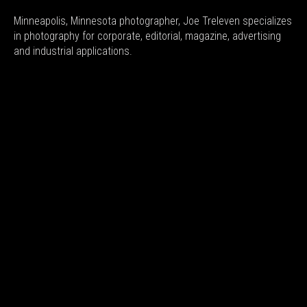
Minneapolis, Minnesota photographer, Joe Treleven specializes
in photography for corporate, editorial, magazine, advertising
and industrial applications.