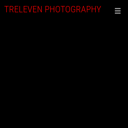
TRELEVEN PHOTOGRAPHY
Togg
navig