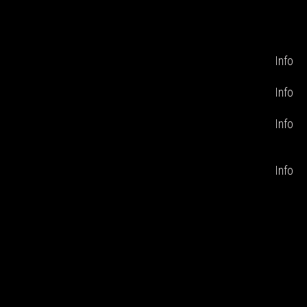
Info
Info
Info
Info