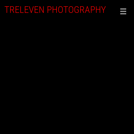
TRELEVEN PHOTOGRAPHY
Togg
navig