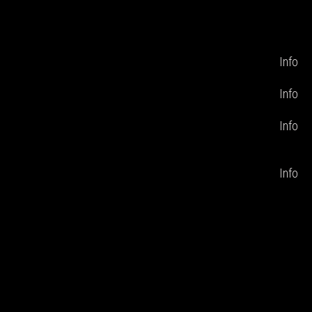
Info
Info
Info
Info