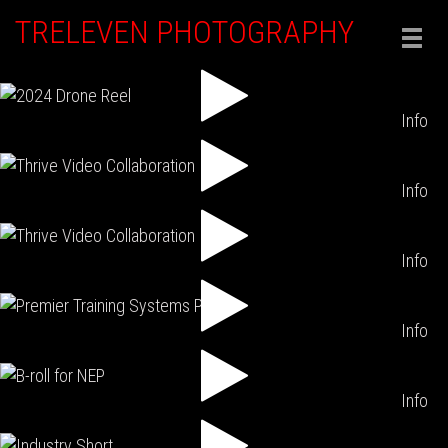
TRELEVEN PHOTOGRAPHY
Togg
navig
Info
Info
Info
Info
Info