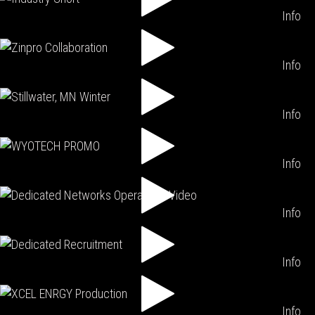
Info
Info
Info
Info
Info
Info
Info