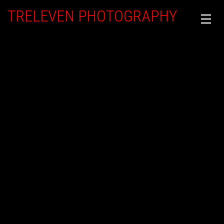
TRELEVEN PHOTOGRAPHY
Togg
navig