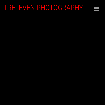
TRELEVEN PHOTOGRAPHY
Togg
navig